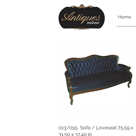
Home
013/055 Sofa / Loveseat 75.59 x
31.50 x 37.40 in