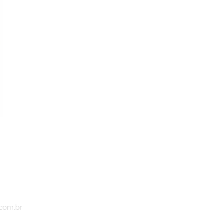
.com.br