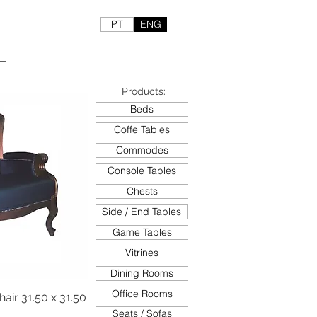
PT
ENG
Products:
Beds
Coffe Tables
Commodes
Console Tables
Chests
Side / End Tables
Game Tables
Vitrines
Dining Rooms
Office Rooms
ir 31.50 x 31.50
Seats / Sofas