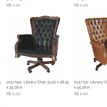
Preço
Preço
R$ 0,00
R$ 0,00
5
013/090 Library Chair 31.50 x 28.35
013/110 Library Ch
x 45.28 in
x 45.28 in
Preço
Preço
R$ 0,00
R$ 0,00