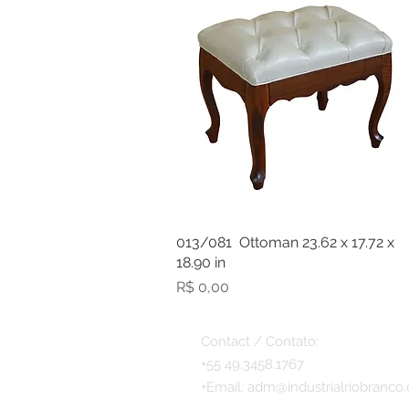
013/081 Ottoman 23.62 x 17.72 x
18.90 in
Preço
R$ 0,00
Contact / Contato:
+55 49.3458.1767
+
Email:
adm@industrialriobranco