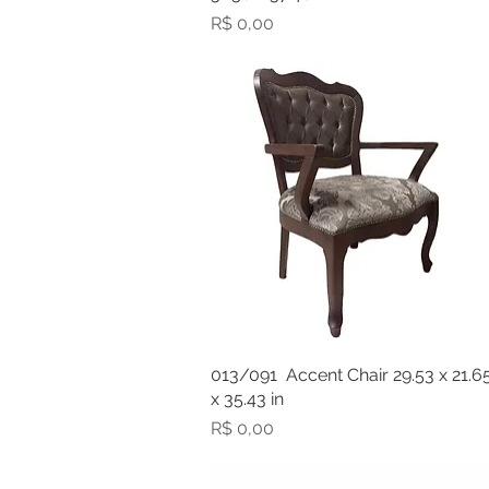
Preço
R$ 0,00
013/091 Accent Chair 29.53 x 21.6
x 35.43 in
Preço
R$ 0,00