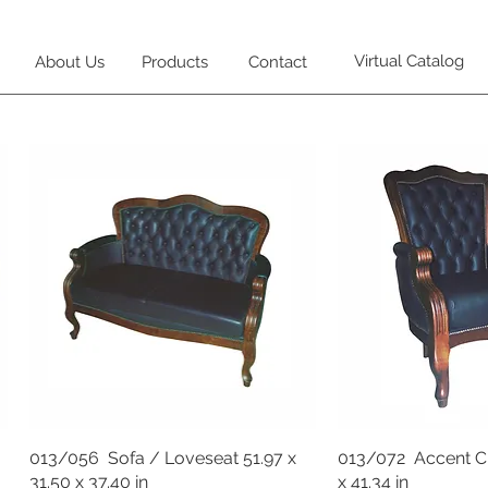
Virtual Catalog
About Us
Products
Contact
013/056 Sofa / Loveseat 51.97 x
013/072 Accent Cha
31.50 x 37.40 in
x 41.34 in