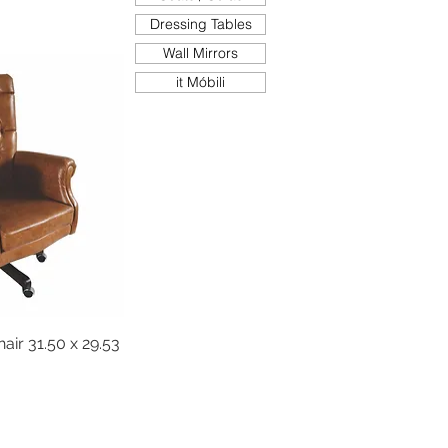
Dressing Tables
Wall Mirrors
it Móbili
air 31.50 x 29.53