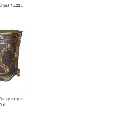
est 36.22 x
 Dunquerque
3 in