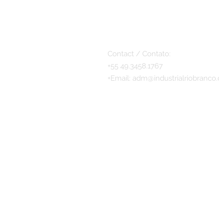
Contact / Contato:
+55 49.3458.1767
+
Email:
adm@industrialriobranco