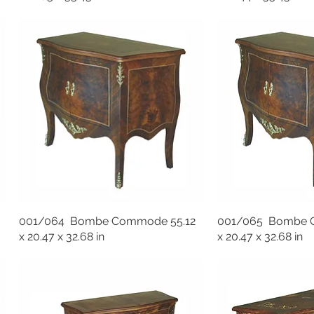
001/064 Bombe Commode 55.12
001/065 Bombe 
x 20.47 x 32.68 in
x 20.47 x 32.68 in