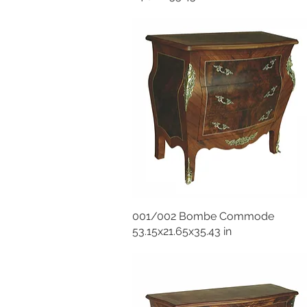
001/002 Bombe Commode
53.15x21.65x35.43 in