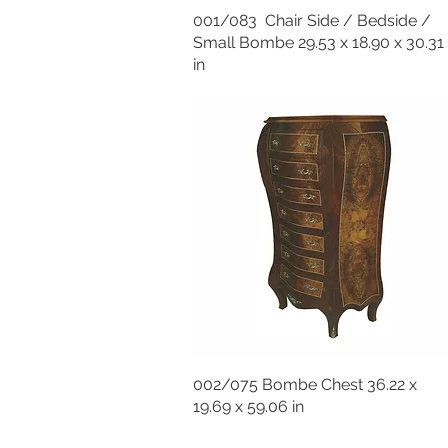
001/083 Chair Side / Bedside /
Small Bombe 29.53 x 18.90 x 30.31
in
002/075 Bombe Chest 36.22 x
19.69 x 59.06 in