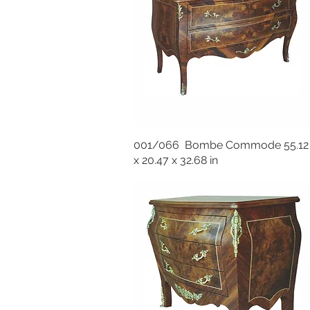
001/066 Bombe Commode 55.12
x 20.47 x 32.68 in