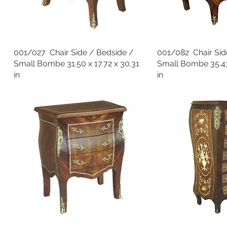
001/027 Chair Side / Bedside /
001/082 Chair Sid
Small Bombe 31.50 x 17.72 x 30.31
Small Bombe 35.43 
in
in