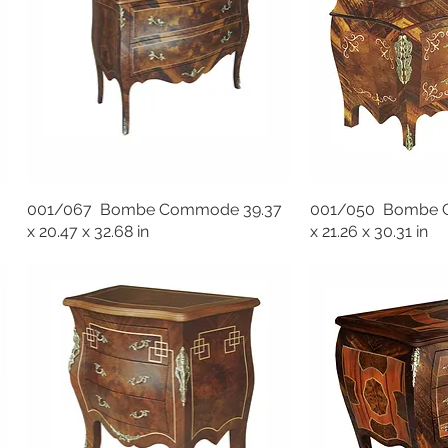
001/067 Bombe Commode 39.37
001/050 Bombe 
x 20.47 x 32.68 in
x 21.26 x 30.31 in