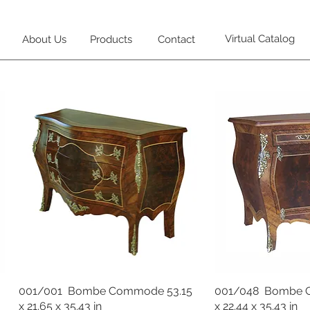
Virtual Catalog
About Us
Products
Contact
001/001 Bombe Commode 53.15
001/048 Bombe 
x 21.65 x 35.43 in
x 22.44 x 35.43 in