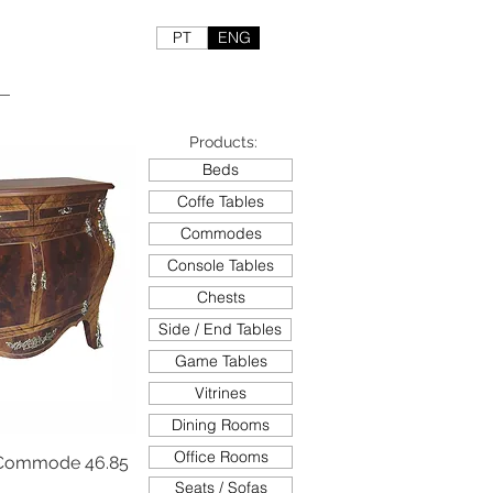
PT
ENG
Products:
Beds
Coffe Tables
Commodes
Console Tables
Chests
Side / End Tables
Game Tables
Vitrines
Dining Rooms
Office Rooms
Commode 46.85
Seats / Sofas