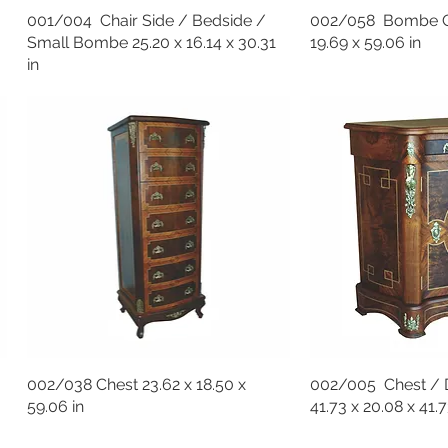
001/004 Chair Side / Bedside /
002/058 Bombe Ch
Small Bombe 25.20 x 16.14 x 30.31
19.69 x 59.06 in
in
002/038 Chest 23.62 x 18.50 x
002/005 Chest /
59.06 in
41.73 x 20.08 x 41.7