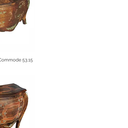
Commode 53.15