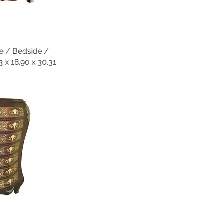
e / Bedside /
x 18.90 x 30.31