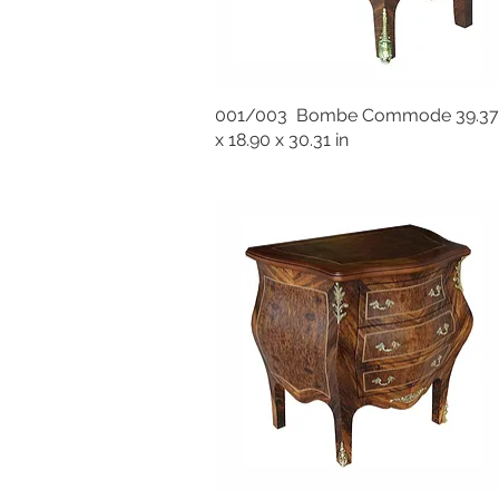
001/003 Bombe Commode 39.37
x 18.90 x 30.31 in