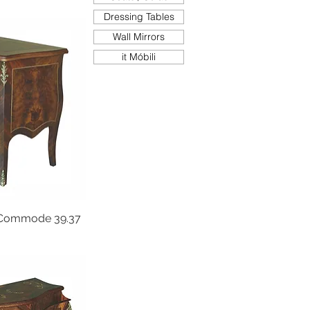
Dressing Tables
Wall Mirrors
it Móbili
Commode 39.37