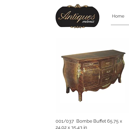
Home
001/037 Bombe Buffet 65.75 x
24.02 x 35.43 in