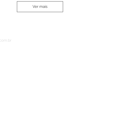
Ver mais
.com.br