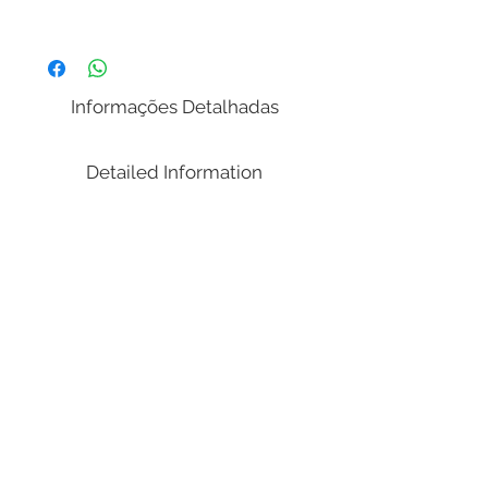
Dimensions:
( Width x Length / Depth x Height )
83.86 x 82.68 x 48.03 in
Informações Detalhadas
Weight: 269,45 lbs.
Volume Cubic Meters (m³): 1.10
Detailed Information
Notes:
(Matress Sizes 76.00x80.00 inches);
Illustrative picture. Don´t delivered a
mattress;
It's transported in parts (disassembled).
Needs tools to assemble.
Item Description:
011/042Q Queen Bed
Dimensions: