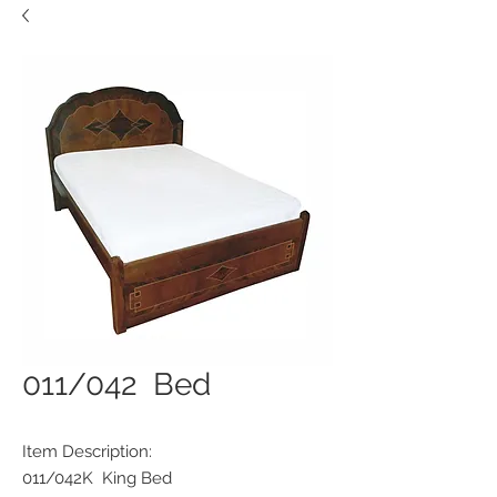
011/042 Bed
Item Description:
011/042K King Bed