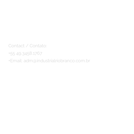
Contact / Contato:
+55 49.3458.1767
+
Email:
adm@industrialriobranco.com.br
© 2017 - Antiques Móveis by INDUSTRIAL RIO
BRANCO LTDA