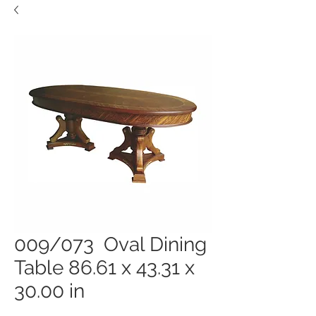
009/073 Oval Dining
Table 86.61 x 43.31 x
30.00 in