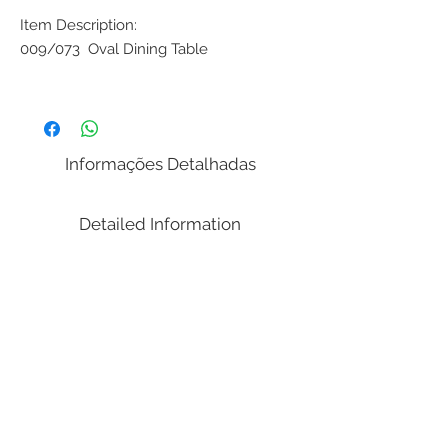
Item Description:
009/073 Oval Dining Table
Dimensions:
( Width x Length / Depth x Height )
86.61 x 43.31 x 30.00 in
Informações Detalhadas
Weight: 216,05 lbs.
Volume Cubic Meters (m³): 2.07
Detailed Information
Notes:
It's transported in parts (disassembled).
Don´t needs tools to assemble.