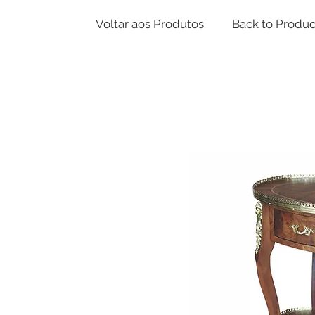
Voltar aos Produtos
Back to Produc