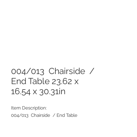
004/013 Chairside /
End Table 23.62 x
16.54 x 30.31in
Item Description:
004/013 Chairside / End Table
Dimensions: