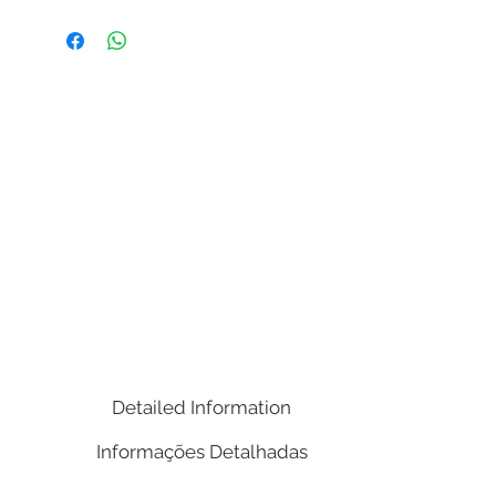
( Width x Length / Depth x Height )
23.62 x 16.54 x 30.31in
Weight: 43,30 lbs.
Volume Cubic Meters (m³): 0.29
Notes:
Metal finished old bronze ornament
around the shelf and top;
1 Drawer.
Detailed Information
Informações Detalhadas