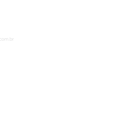
.com.br