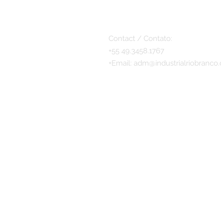
Contact / Contato:
+55 49.3458.1767
+
Email:
adm@industrialriobranco